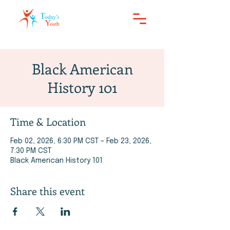
Black American
History 101
Time & Location
Feb 02, 2026, 6:30 PM CST – Feb 23, 2026,
7:30 PM CST
Black American History 101
Share this event