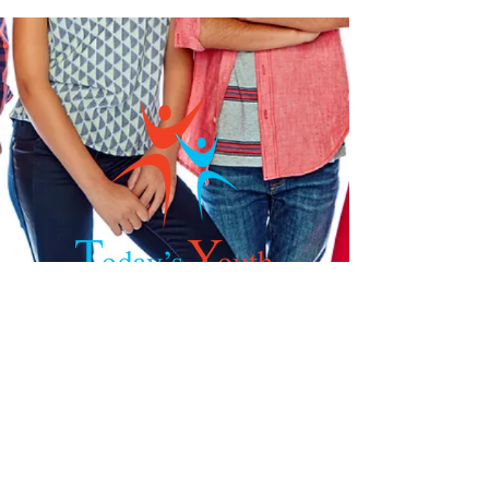
Get in Touch
Phone:
832-449-6745
Fax:
281-605-6837
Email:
nharris@todays-youth.org
925 S.Mason Rd, Suite 544