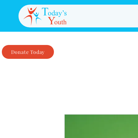
Donate Today