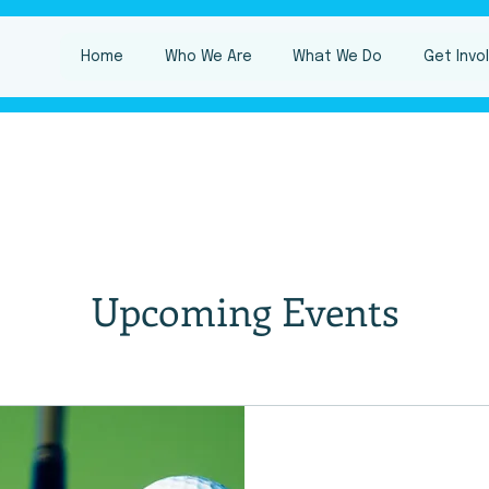
Home
Who We Are
What We Do
Get Invo
Upcoming Events