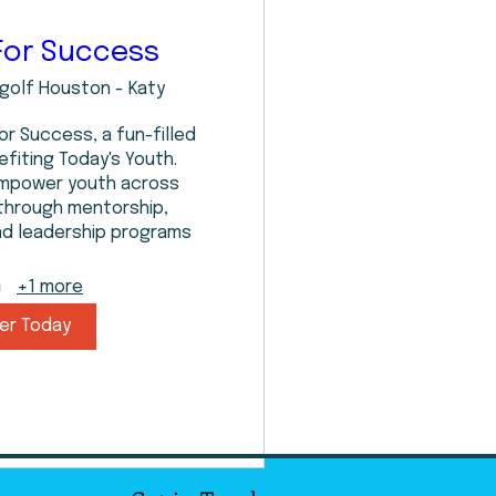
For Success
golf Houston - Katy
or Success, a fun-filled 
fiting Today's Youth. 
empower youth across 
through mentorship, 
nd leadership programs
+1 more
er Today