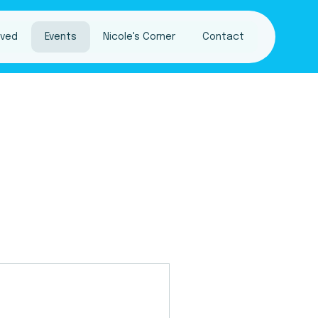
lved
Events
Nicole's Corner
Contact