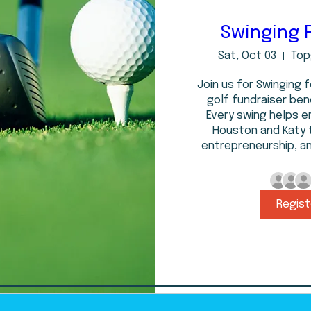
Swinging 
Sat, Oct 03
Top
Join us for Swinging f
golf fundraiser bene
Every swing helps 
Houston and Katy 
entrepreneurship, a
Regist