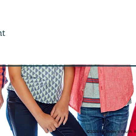
1
nt
©2026 by Today's Youth. 