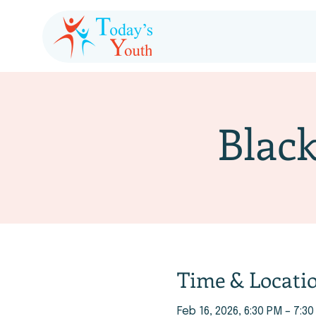
Black
Time & Locati
Feb 16, 2026, 6:30 PM – 7:3