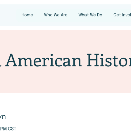
Home
Who We Are
What We Do
Get Invo
 American Histo
on
0 PM CST