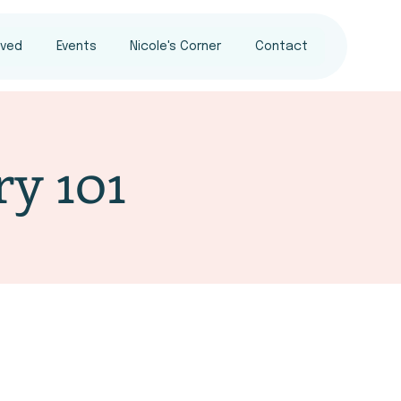
lved
Events
Nicole's Corner
Contact
ry 101