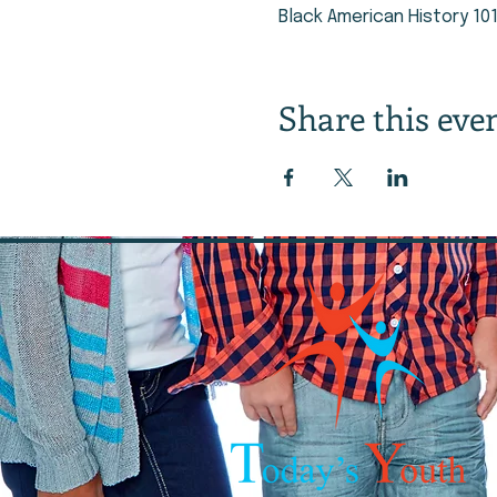
Black American History 10
Share this eve