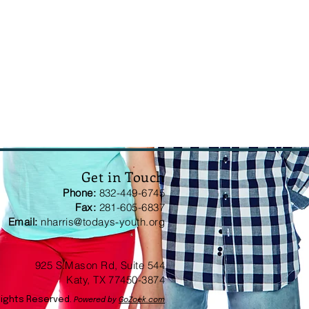
Get in Touch
Phone:
832-449-6745
Fax:
281-605-6837
Email:
nharris@todays-youth.org
925 S.Mason Rd, Suite 544
Katy, TX 77450-3874
Rights Reserved.
Powered by
GoZoek.com