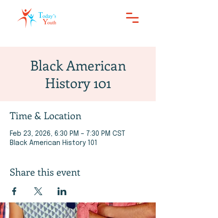
Black American
History 101
Time & Location
Feb 23, 2026, 6:30 PM – 7:30 PM CST
Black American History 101
Share this event