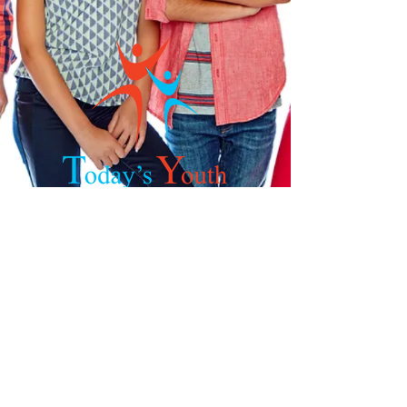
Get in Touch
Phone:
832-449-6745
Fax:
281-605-6837
Email:
nharris@todays-youth.org
925 S.Mason Rd, Suite 544
Katy, TX
77450-3874
©2026 by Today's Youth. Rights Reserved.
Powered by