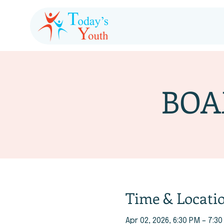
BOA
Time & Locati
Apr 02, 2026, 6:30 PM – 7:3