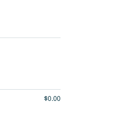
$0.00