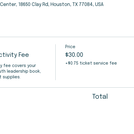
enter, 18650 Clay Rd, Houston, TX 77084, USA
Price
tivity Fee
$30.00
+$0.75 ticket service fee
y fee covers your 
uth leadership book, 
t supplies.
Total