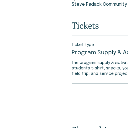
Steve Radack Community C
Tickets
Ticket type
Program Supply & Ac
The program supply & activit
students t-shirt, snacks, yo
field trip, and service projec