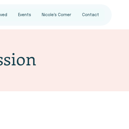
lved
Events
Nicole's Corner
Contact
sion