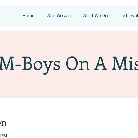
Home
Who We Are
What We Do
Get Invo
M-Boys On A Mis
on
0 PM