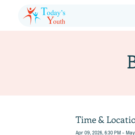
Time & Locati
Apr 09, 2026, 6:30 PM – May