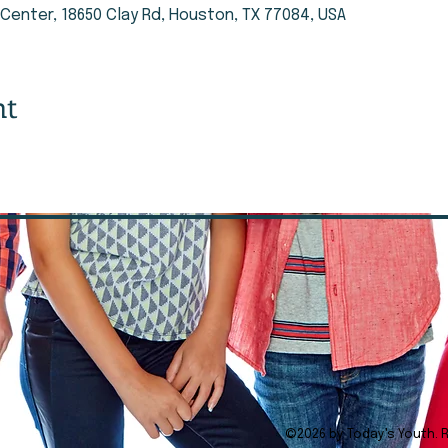
enter, 18650 Clay Rd, Houston, TX 77084, USA
nt
©2026 by Today's Youth. 