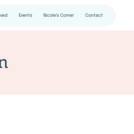
lved
Events
Nicole's Corner
Contact
n