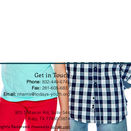
Get in Touch
Phone:
832-449-6745
Fax:
281-605-6837
Email:
nharris@todays-youth.org
925 S.Mason Rd, Suite 544
Katy, TX 77450-3874
Rights Reserved.
Powered by
GoZoek.com