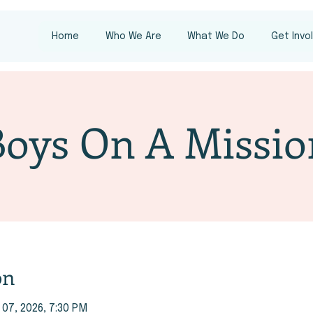
Home
Who We Are
What We Do
Get Invo
Boys On A Missio
on
 07, 2026, 7:30 PM