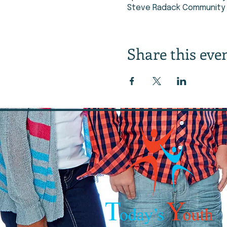
Steve Radack Community C
Share this eve