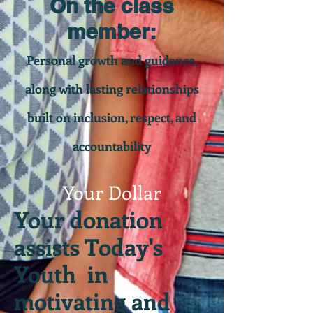
On the class
member:
Personal growth and guidance,
along with lasting relationships
built on inclusion, respect, and
accountability
Your Dollar
Your donation
assists Today's
Youth in
motivating and