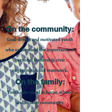
Our Impact
On the community:
Goal-driven and motivated youth
who understand the importance of
personal leadership, civic
engagement, and teamwork.
On the family:
Youth who excel at home, school,
and in their community.