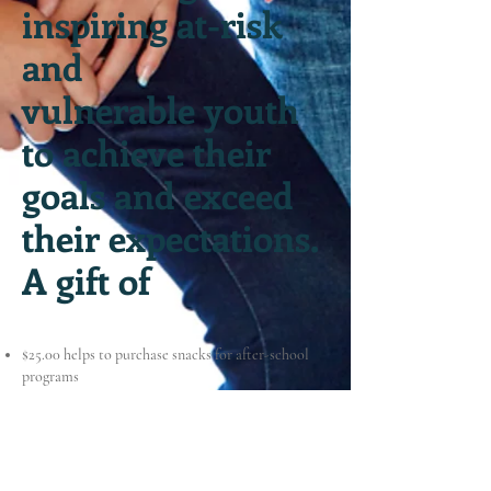
inspiring at-risk
and
vulnerable youth
to achieve their
goals and exceed
their expectations.
A gift of
$25.00 helps to purchase snacks for after-school
programs
$50.00 helps to buy arts & crafts supplies for
projects
$70.00 allows students from low-income
households to attend our leadership programs free
of charge