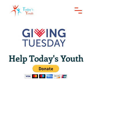
Help Today's Youth