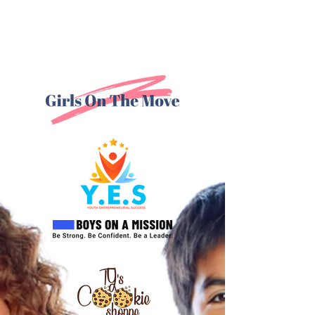
Our Programs