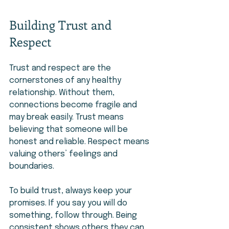
Building Trust and 
Respect
Trust and respect are the 
cornerstones of any healthy 
relationship. Without them, 
connections become fragile and 
may break easily. Trust means 
believing that someone will be 
honest and reliable. Respect means 
valuing others’ feelings and 
boundaries.
To build trust, always keep your 
promises. If you say you will do 
something, follow through. Being 
consistent shows others they can 