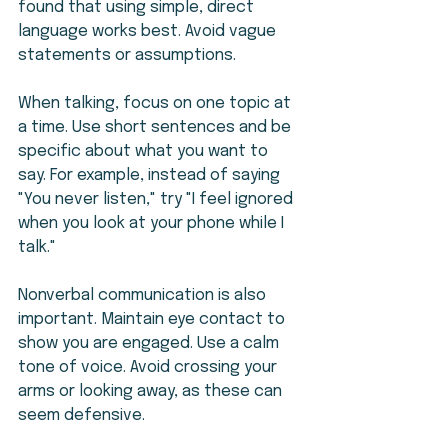
found that using simple, direct 
language works best. Avoid vague 
statements or assumptions.
When talking, focus on one topic at 
a time. Use short sentences and be 
specific about what you want to 
say. For example, instead of saying 
"You never listen," try "I feel ignored 
when you look at your phone while I 
talk."
Nonverbal communication is also 
important. Maintain eye contact to 
show you are engaged. Use a calm 
tone of voice. Avoid crossing your 
arms or looking away, as these can 
seem defensive.