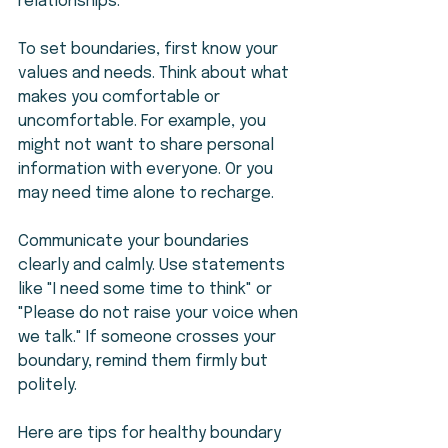
relationships.
To set boundaries, first know your 
values and needs. Think about what 
makes you comfortable or 
uncomfortable. For example, you 
might not want to share personal 
information with everyone. Or you 
may need time alone to recharge.
Communicate your boundaries 
clearly and calmly. Use statements 
like "I need some time to think" or 
"Please do not raise your voice when 
we talk." If someone crosses your 
boundary, remind them firmly but 
politely.
Here are tips for healthy boundary 