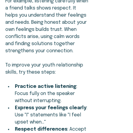
For example, listening carefully when 
a friend talks shows respect. It 
helps you understand their feelings 
and needs. Being honest about your 
own feelings builds trust. When 
conflicts arise, using calm words 
and finding solutions together 
strengthens your connection.
To improve your youth relationship 
skills, try these steps:
Practice active listening
: 
Focus fully on the speaker 
without interrupting.
Express your feelings clearly
: 
Use "I" statements like "I feel 
upset when..."
Respect differences
: Accept 