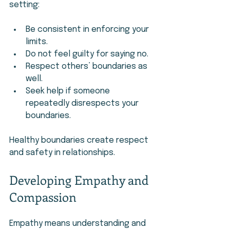
setting:
Be consistent in enforcing your 
limits.
Do not feel guilty for saying no.
Respect others’ boundaries as 
well.
Seek help if someone 
repeatedly disrespects your 
boundaries.
Healthy boundaries create respect 
and safety in relationships.
Developing Empathy and 
Compassion
Empathy means understanding and 