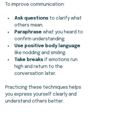
To improve communication:
Ask questions
 to clarify what 
others mean.
Paraphrase
 what you heard to 
confirm understanding.
Use positive body language
like nodding and smiling.
Take breaks
 if emotions run 
high and return to the 
conversation later.
Practicing these techniques helps 
you express yourself clearly and 
understand others better.