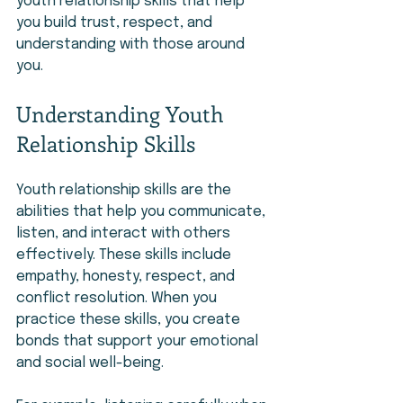
youth relationship skills that help 
you build trust, respect, and 
understanding with those around 
you.
Understanding Youth 
Relationship Skills
Youth relationship skills are the 
abilities that help you communicate, 
listen, and interact with others 
effectively. These skills include 
empathy, honesty, respect, and 
conflict resolution. When you 
practice these skills, you create 
bonds that support your emotional 
and social well-being.