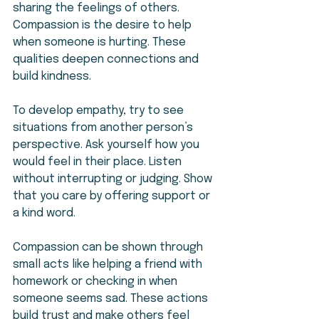
sharing the feelings of others. 
Compassion is the desire to help 
when someone is hurting. These 
qualities deepen connections and 
build kindness.
To develop empathy, try to see 
situations from another person’s 
perspective. Ask yourself how you 
would feel in their place. Listen 
without interrupting or judging. Show 
that you care by offering support or 
a kind word.
Compassion can be shown through 
small acts like helping a friend with 
homework or checking in when 
someone seems sad. These actions 
build trust and make others feel 