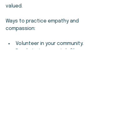
valued.
Ways to practice empathy and 
compassion:
Volunteer in your community.
Read stories or watch films 
about different experiences.
Reflect on your own feelings 
and how they affect your 
actions.
Encourage others to share their 
feelings openly.
Empathy and compassion are 
powerful tools for building 
meaningful relationships.