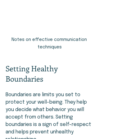
Notes on effective communication 
techniques
Setting Healthy 
Boundaries
Boundaries are limits you set to 
protect your well-being. They help 
you decide what behavior you will 
accept from others. Setting 
boundaries is a sign of self-respect 
and helps prevent unhealthy 