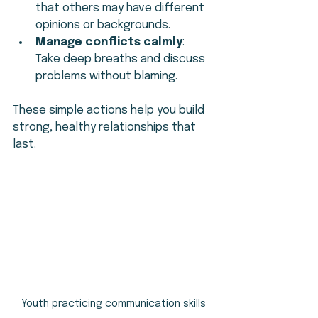
that others may have different 
opinions or backgrounds.
Manage conflicts calmly
: 
Take deep breaths and discuss 
problems without blaming.
These simple actions help you build 
strong, healthy relationships that 
last.
Youth practicing communication skills