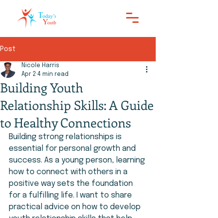
Post
Nicole Harris
Apr 2
4 min read
Building Youth
Relationship Skills: A Guide
to Healthy Connections
Building strong relationships is 
essential for personal growth and 
success. As a young person, learning 
how to connect with others in a 
positive way sets the foundation 
for a fulfilling life. I want to share 
practical advice on how to develop 