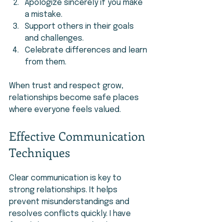
Apologize sincerely if you make 
a mistake.
Support others in their goals 
and challenges.
Celebrate differences and learn 
from them.
When trust and respect grow, 
relationships become safe places 
where everyone feels valued.
Effective Communication 
Techniques
Clear communication is key to 
strong relationships. It helps 
prevent misunderstandings and 
resolves conflicts quickly. I have 