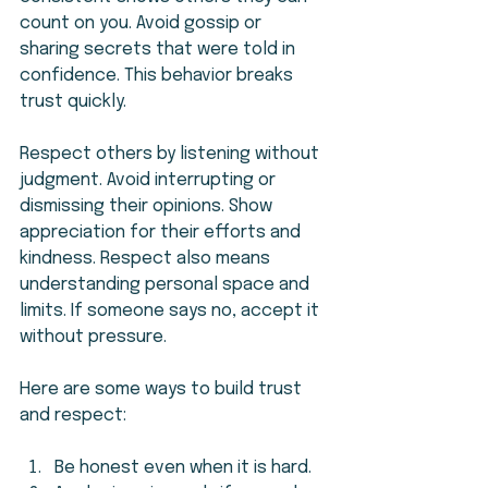
count on you. Avoid gossip or 
sharing secrets that were told in 
confidence. This behavior breaks 
trust quickly.
Respect others by listening without 
judgment. Avoid interrupting or 
dismissing their opinions. Show 
appreciation for their efforts and 
kindness. Respect also means 
understanding personal space and 
limits. If someone says no, accept it 
without pressure.
Here are some ways to build trust 
and respect:
Be honest even when it is hard.