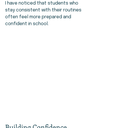
I have noticed that students who 
stay consistent with their routines 
often feel more prepared and 
confident in school.
Building Confidence 