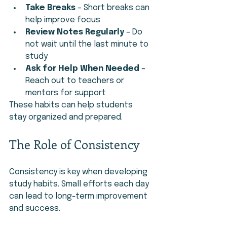
Take Breaks
 – Short breaks can 
help improve focus
Review Notes Regularly
 – Do 
not wait until the last minute to 
study
Ask for Help When Needed
 – 
Reach out to teachers or 
mentors for support
These habits can help students 
stay organized and prepared.
The Role of Consistency
Consistency is key when developing 
study habits. Small efforts each day 
can lead to long-term improvement 
and success.