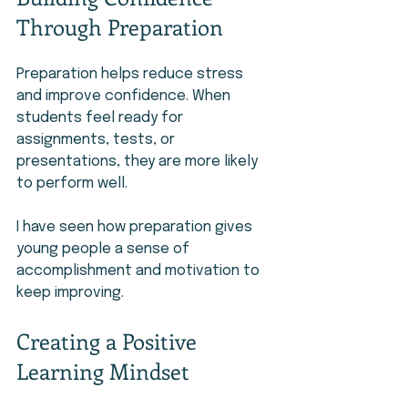
Through Preparation
Preparation helps reduce stress 
and improve confidence. When 
students feel ready for 
assignments, tests, or 
presentations, they are more likely 
to perform well.
I have seen how preparation gives 
young people a sense of 
accomplishment and motivation to 
keep improving.
Creating a Positive 
Learning Mindset