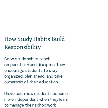
How Study Habits Build 
Responsibility
Good study habits teach 
responsibility and discipline. They 
encourage students to stay 
organized, plan ahead, and take 
ownership of their education.
I have seen how students become 
more independent when they learn 
to manage their schoolwork 