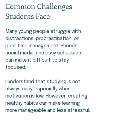
Common Challenges 
Students Face
Many young people struggle with 
distractions, procrastination, or 
poor time management. Phones, 
social media, and busy schedules 
can make it difficult to stay 
focused.
I understand that studying is not 
always easy, especially when 
motivation is low. However, creating 
healthy habits can make learning 
more manageable and less stressful.