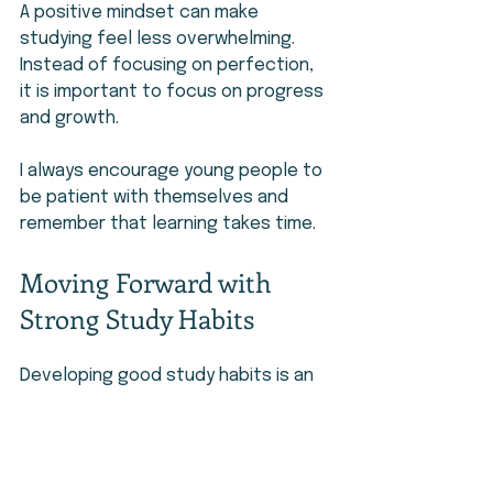
A positive mindset can make 
studying feel less overwhelming. 
Instead of focusing on perfection, 
it is important to focus on progress 
and growth.
I always encourage young people to 
be patient with themselves and 
remember that learning takes time.
Moving Forward with 
Strong Study Habits
Developing good study habits is an 
investment in your future. These 
skills can help you succeed in 
school and prepare for future 
opportunities.