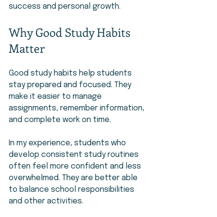
success and personal growth.
Why Good Study Habits 
Matter
Good study habits help students 
stay prepared and focused. They 
make it easier to manage 
assignments, remember information, 
and complete work on time.
In my experience, students who 
develop consistent study routines 
often feel more confident and less 
overwhelmed. They are better able 
to balance school responsibilities 
and other activities.