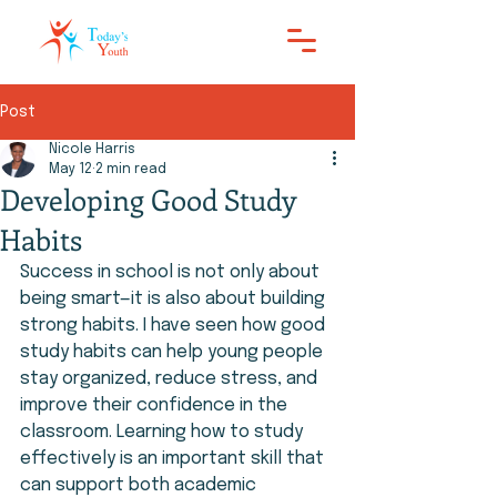
Post
Nicole Harris
May 12
2 min read
Developing Good Study
Habits
Success in school is not only about 
being smart—it is also about building 
strong habits. I have seen how good 
study habits can help young people 
stay organized, reduce stress, and 
improve their confidence in the 
classroom. Learning how to study 
effectively is an important skill that 
can support both academic 