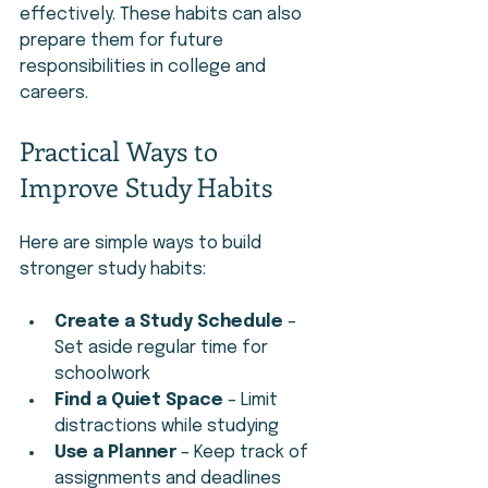
effectively. These habits can also 
prepare them for future 
responsibilities in college and 
careers.
Practical Ways to 
Improve Study Habits
Here are simple ways to build 
stronger study habits:
Create a Study Schedule
 – 
Set aside regular time for 
schoolwork
Find a Quiet Space
 – Limit 
distractions while studying
Use a Planner
 – Keep track of 
assignments and deadlines