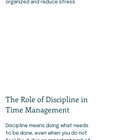
organized and reduce stress.
The Role of Discipline in 
Time Management
Discipline means doing what needs 
to be done, even when you do not 