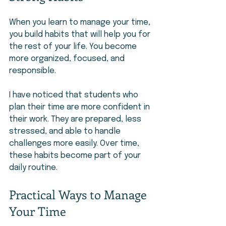
When you learn to manage your time, 
you build habits that will help you for 
the rest of your life. You become 
more organized, focused, and 
responsible.
I have noticed that students who 
plan their time are more confident in 
their work. They are prepared, less 
stressed, and able to handle 
challenges more easily. Over time, 
these habits become part of your 
daily routine.
Practical Ways to Manage 
Your Time