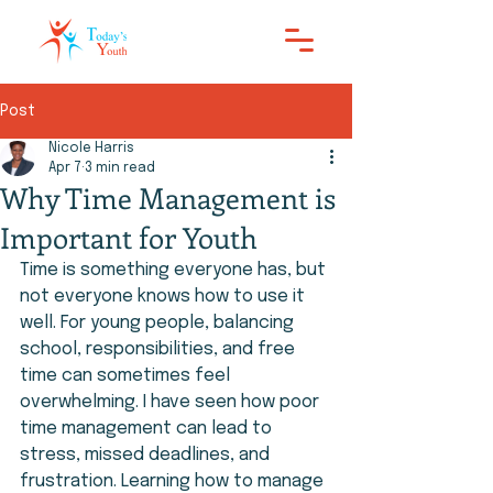
Post
Nicole Harris
Apr 7
3 min read
Why Time Management is
Important for Youth
Time is something everyone has, but 
not everyone knows how to use it 
well. For young people, balancing 
school, responsibilities, and free 
time can sometimes feel 
overwhelming. I have seen how poor 
time management can lead to 
stress, missed deadlines, and 
frustration. Learning how to manage 