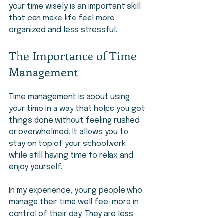
your time wisely is an important skill 
that can make life feel more 
organized and less stressful.
The Importance of Time 
Management
Time management is about using 
your time in a way that helps you get 
things done without feeling rushed 
or overwhelmed. It allows you to 
stay on top of your schoolwork 
while still having time to relax and 
enjoy yourself.
In my experience, young people who 
manage their time well feel more in 
control of their day. They are less 