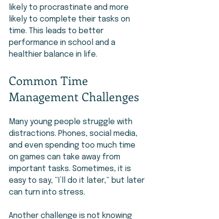
likely to procrastinate and more 
likely to complete their tasks on 
time. This leads to better 
performance in school and a 
healthier balance in life.
Common Time 
Management Challenges
Many young people struggle with 
distractions. Phones, social media, 
and even spending too much time 
on games can take away from 
important tasks. Sometimes, it is 
easy to say, “I’ll do it later,” but later 
can turn into stress.
Another challenge is not knowing 