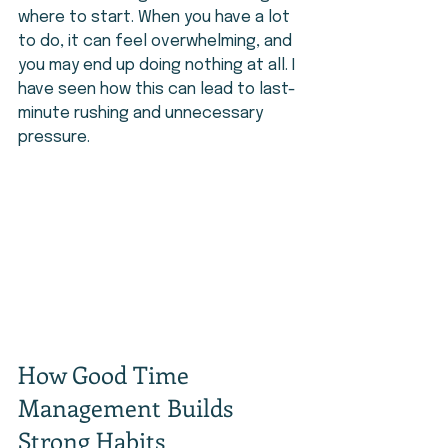
where to start. When you have a lot 
to do, it can feel overwhelming, and 
you may end up doing nothing at all. I 
have seen how this can lead to last-
minute rushing and unnecessary 
pressure.
How Good Time 
Management Builds 
Strong Habits