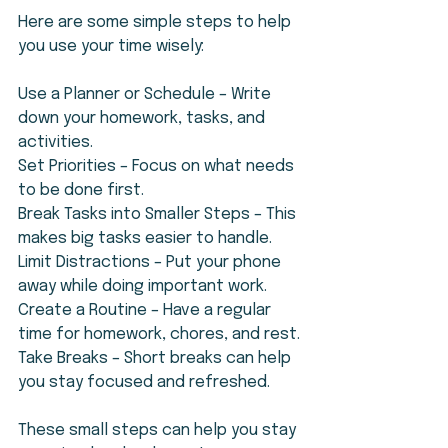
Here are some simple steps to help 
you use your time wisely:
Use a Planner or Schedule – Write 
down your homework, tasks, and 
activities.
Set Priorities – Focus on what needs 
to be done first.
Break Tasks into Smaller Steps – This 
makes big tasks easier to handle.
Limit Distractions – Put your phone 
away while doing important work.
Create a Routine – Have a regular 
time for homework, chores, and rest.
Take Breaks – Short breaks can help 
you stay focused and refreshed.
These small steps can help you stay 