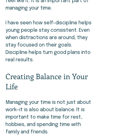
feel like it. It is an important part of 
managing your time.
I have seen how self-discipline helps 
young people stay consistent. Even 
when distractions are around, they 
stay focused on their goals. 
Discipline helps turn good plans into 
real results.
Creating Balance in Your 
Life
Managing your time is not just about 
work—it is also about balance. It is 
important to make time for rest, 
hobbies, and spending time with 
family and friends.