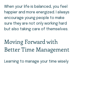
When your life is balanced, you feel 
happier and more energized. I always 
encourage young people to make 
sure they are not only working hard 
but also taking care of themselves.
Moving Forward with 
Better Time Management
Learning to manage your time wisely 
is a skill that will help you in every 
part of life. It allows you to stay 
organized, reduce stress, and make 
the most of each day.
I encourage you to start small. Make 
a simple plan, stay consistent, and 