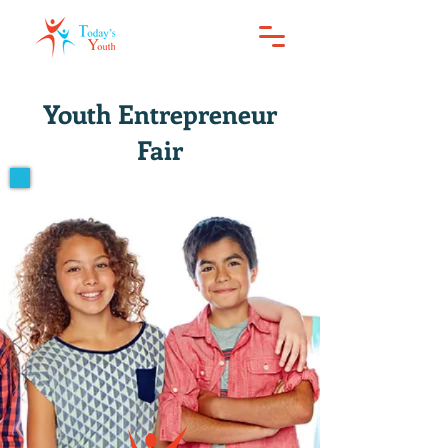
Youth Entrepreneur
Fair