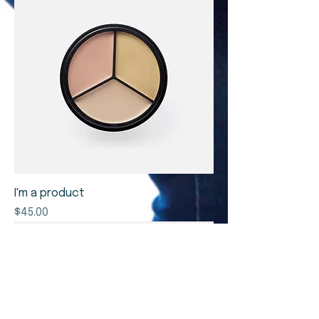
I'm a product
Price
$45.00
Sale