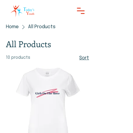
Home
All Products
All Products
10 products
Sort