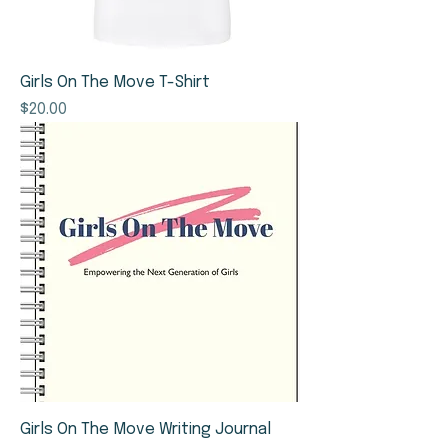
Girls On The Move T-Shirt
Price
$20.00
Girls On The Move Writing Journal