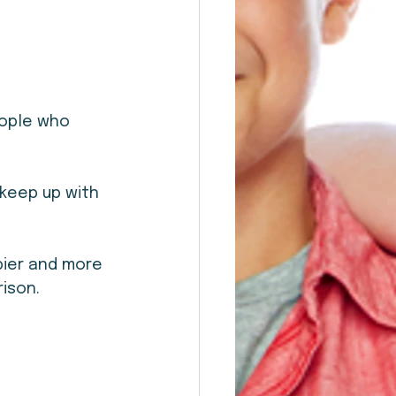
eople who 
keep up with 
ier and more 
ison.