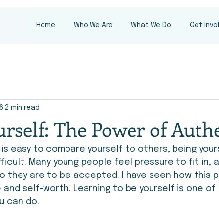
Home
Who We Are
What We Do
Get Invo
16
2 min read
rself: The Power of Authe
t is easy to compare yourself to others, being your
ficult. Many young people feel pressure to fit in, a
o they are to be accepted. I have seen how this p
and self-worth. Learning to be yourself is one of
u can do.