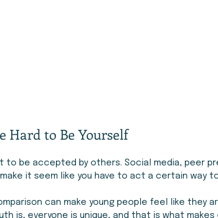
e Hard to Be Yourself
nt to be accepted by others. Social media, peer pr
ake it seem like you have to act a certain way t
omparison can make young people feel like they ar
uth is, everyone is unique, and that is what makes