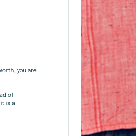
worth, you are 
ad of 
t is a 