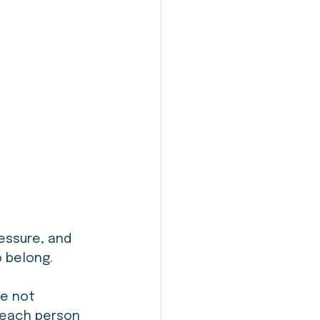
essure, and 
o belong.
e not 
 each person 