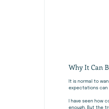
Why It Can B
It is normal to wa
expectations can m
I have seen how c
enough. But the tr