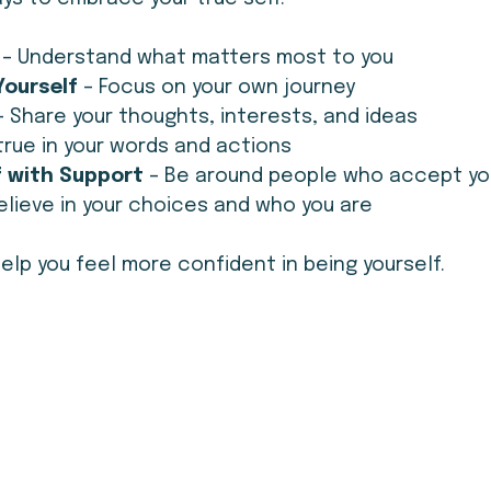
 – Understand what matters most to you
ourself 
– Focus on your own journey
– Share your thoughts, interests, and ideas
 true in your words and actions
 with Support 
– Be around people who accept yo
elieve in your choices and who you are
lp you feel more confident in being yourself.