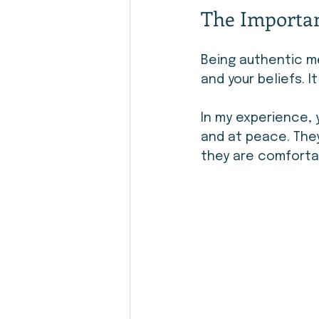
The Importan
Being authentic me
and your beliefs. 
In my experience,
and at peace. The
they are comforta