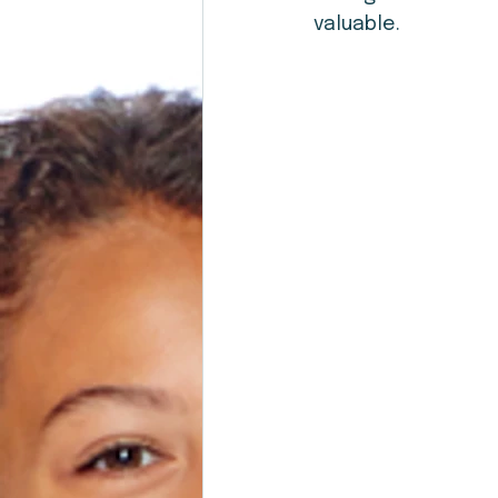
valuable.