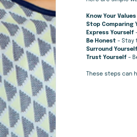
Know Your Values
Stop Comparing Y
Express Yourself
 
Be Honest
 – Stay
Surround Yourself
Trust Yourself 
– B
These steps can he