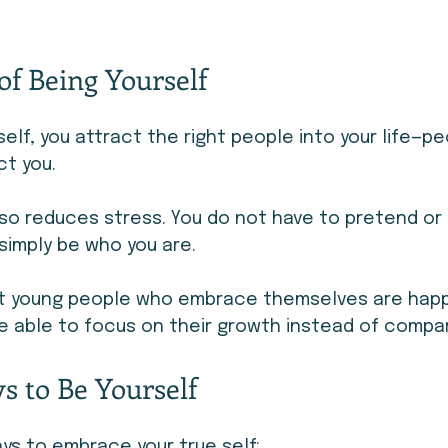
of Being Yourself
elf, you attract the right people into your life—p
t you.
so reduces stress. You do not have to pretend or 
simply be who you are.
at young people who embrace themselves are happ
e able to focus on their growth instead of compar
s to Be Yourself
ys to embrace your true self: