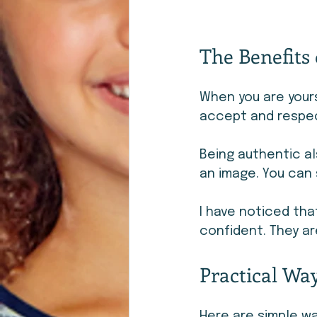
The Benefits 
When you are yours
accept and respec
Being authentic al
an image. You can 
I have noticed th
confident. They ar
Practical Way
Here are simple wa