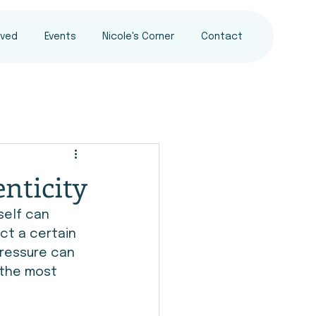
lved
Events
Nicole's Corner
Contact
nticity
self can 
ct a certain 
ressure can 
 the most 