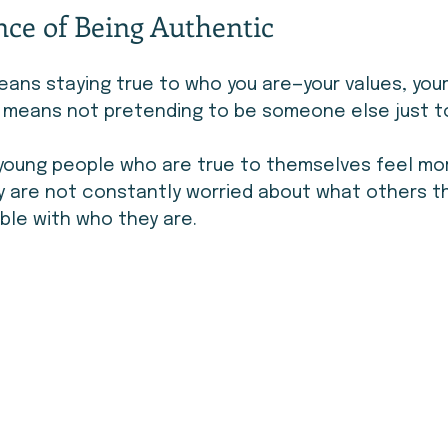
ce of Being Authentic
ans staying true to who you are—your values, your 
It means not pretending to be someone else just to 
 young people who are true to themselves feel mo
y are not constantly worried about what others t
ble with who they are.