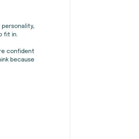
personality, 
fit in.
re confident 
hink because 