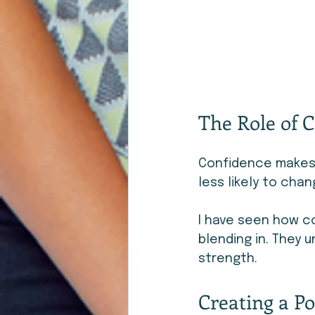
The Role of C
Confidence makes i
less likely to chan
I have seen how co
blending in. They 
strength.
Creating a Po