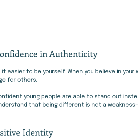
onfidence in Authenticity
t easier to be yourself. When you believe in your 
ge for others.
nfident young people are able to stand out inste
understand that being different is not a weakness—i
sitive Identity