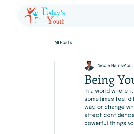
All Posts
Nicole Harris
Apr 
Being You
In a world where i
sometimes feel dif
way, or change wh
affect confidence 
powerful things yo