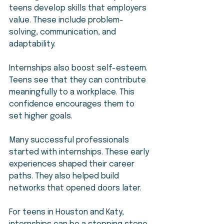
teens develop skills that employers 
value. These include problem-
solving, communication, and 
adaptability.
Internships also boost self-esteem. 
Teens see that they can contribute 
meaningfully to a workplace. This 
confidence encourages them to 
set higher goals.
Many successful professionals 
started with internships. These early 
experiences shaped their career 
paths. They also helped build 
networks that opened doors later.
For teens in Houston and Katy, 