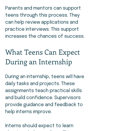
Parents and mentors can support 
teens through this process. They 
can help review applications and 
practice interviews. This support 
increases the chances of success.
What Teens Can Expect 
During an Internship
During an internship, teens will have 
daily tasks and projects. These 
assignments teach practical skills 
and build confidence. Supervisors 
provide guidance and feedback to 
help interns improve.
Interns should expect to learn 