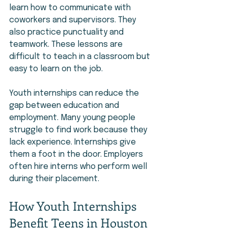
learn how to communicate with 
coworkers and supervisors. They 
also practice punctuality and 
teamwork. These lessons are 
difficult to teach in a classroom but 
easy to learn on the job.
Youth internships can reduce the 
gap between education and 
employment. Many young people 
struggle to find work because they 
lack experience. Internships give 
them a foot in the door. Employers 
often hire interns who perform well 
during their placement.
How Youth Internships 
Benefit Teens in Houston 