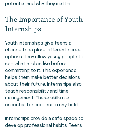
potential and why they matter.
The Importance of Youth 
Internships
Youth internships give teens a 
chance to explore different career 
options. They allow young people to 
see what a job is like before 
committing to it. This experience 
helps them make better decisions 
about their future. Internships also 
teach responsibility and time 
management. These skills are 
essential for success in any field.
Internships provide a safe space to 
develop professional habits. Teens 