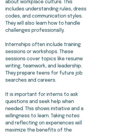
about workplace culture. This 
includes understanding rules, dress 
codes, and communication styles. 
They will also learn how to handle 
challenges professionally.
Internships often include training 
sessions or workshops. These 
sessions cover topics like resume 
writing, teamwork, and leadership. 
They prepare teens for future job 
searches and careers.
It is important for interns to ask 
questions and seek help when 
needed. This shows initiative and a 
willingness to learn. Taking notes 
and reflecting on experiences will 
maximize the benefits of the 