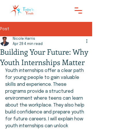
Post
Nicole Harris
Apr 28
4 min read
Building Your Future: Why
Youth Internships Matter
Youth internships offer a clear path 
for young people to gain valuable 
skills and experience. These 
programs provide a structured 
environment where teens can learn 
about the workplace. They also help 
build confidence and prepare youth 
for future careers. I will explain how 
youth internships can unlock 