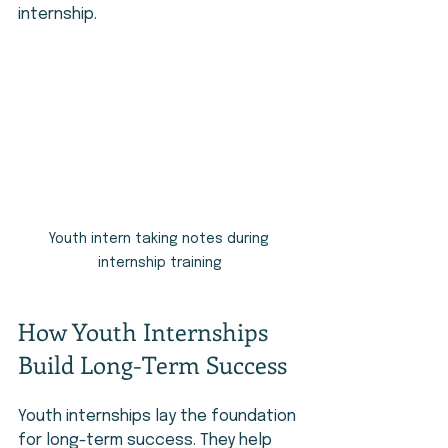
internship.
Youth intern taking notes during 
internship training
How Youth Internships 
Build Long-Term Success
Youth internships lay the foundation 
for long-term success. They help 