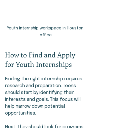
Youth internship workspace in Houston 
office
How to Find and Apply 
for Youth Internships
Finding the right internship requires 
research and preparation. Teens 
should start by identifying their 
interests and goals. This focus will 
help narrow down potential 
opportunities.
Next, they should look for programs 