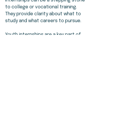
internships can be a stepping stone 
to college or vocational training. 
They provide clarity about what to 
study and what careers to pursue.
Youth internships are a key part of 
empowering young people. They help 
teens learn, grow, and achieve their 
goals. This is why consistent, year-
round leadership programs are 
essential.
Taking the Next Step
Youth internships are more than just 
work experience. They are a chance 
to unlock potential and build a 
brighter future. Teens should seek 
out these opportunities and commit 