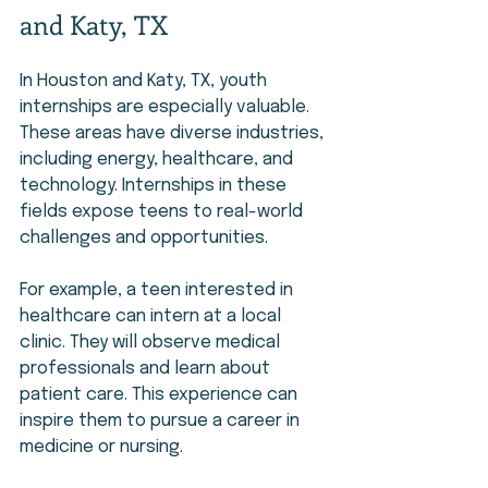
and Katy, TX
In Houston and Katy, TX, youth 
internships are especially valuable. 
These areas have diverse industries, 
including energy, healthcare, and 
technology. Internships in these 
fields expose teens to real-world 
challenges and opportunities.
For example, a teen interested in 
healthcare can intern at a local 
clinic. They will observe medical 
professionals and learn about 
patient care. This experience can 
inspire them to pursue a career in 
medicine or nursing.