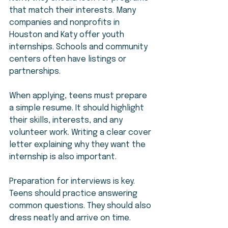
that match their interests. Many 
companies and nonprofits in 
Houston and Katy offer youth 
internships. Schools and community 
centers often have listings or 
partnerships.
When applying, teens must prepare 
a simple resume. It should highlight 
their skills, interests, and any 
volunteer work. Writing a clear cover 
letter explaining why they want the 
internship is also important.
Preparation for interviews is key. 
Teens should practice answering 
common questions. They should also 
dress neatly and arrive on time.