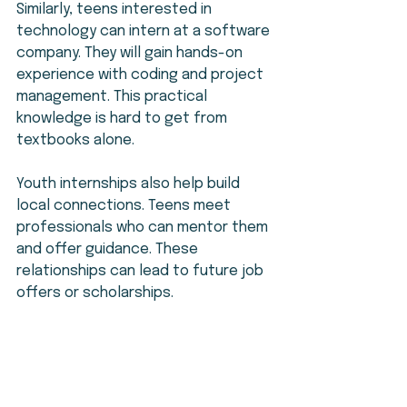
Similarly, teens interested in 
technology can intern at a software 
company. They will gain hands-on 
experience with coding and project 
management. This practical 
knowledge is hard to get from 
textbooks alone.
Youth internships also help build 
local connections. Teens meet 
professionals who can mentor them 
and offer guidance. These 
relationships can lead to future job 
offers or scholarships.