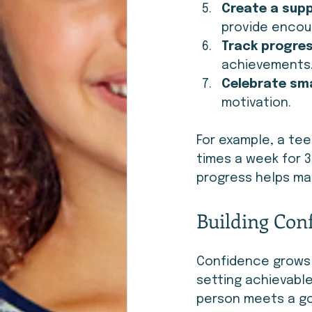
Create a sup
provide enco
Track progres
achievements
Celebrate sma
motivation.
For example, a tee
times a week for 3
progress helps mai
Building Con
Confidence grows 
setting achievable
person meets a goa