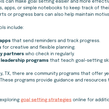
ols can make goal setting easier and more effectiv
, apps, or simple notebooks to keep track of their
harts or progress bars can also help maintain motiva
ls include:
 apps
 that send reminders and track progress.
s
 for creative and flexible planning.
y partners
 who check in regularly.
 leadership programs
 that teach goal-setting ski
y, TX, there are community programs that offer ye
. These programs provide guidance and resources 
exploring 
goal setting strategies
 online for additi