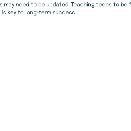
 may need to be updated. Teaching teens to be fl
 is key to long-term success.