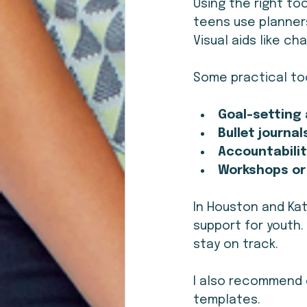
Using the right to
teens use planners
Visual aids like c
Some practical too
Goal-setting
Bullet journal
Accountabilit
Workshops or
In Houston and Kat
support for youth
stay on track.
I also recommend 
templates.