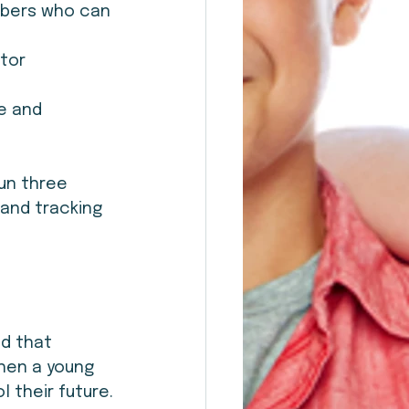
embers who can 
tor 
e and 
un three 
and tracking 
d that 
hen a young 
 their future.