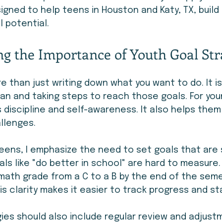
igned to help teens in Houston and Katy, TX, buil
l potential.
g the Importance of Youth Goal Str
re than just writing down what you want to do. It i
lan and taking steps to reach those goals. For you
s discipline and self-awareness. It also helps the
llenges.
eens, I emphasize the need to set goals that are 
als like "do better in school" are hard to measure.
 math grade from a C to a B by the end of the seme
is clarity makes it easier to track progress and s
ies should also include regular review and adjustm