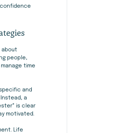
d confidence 
ategies
s about 
ng people, 
m manage time 
specific and 
 Instead, a 
ster" is clear 
tay motivated.
ent. Life 