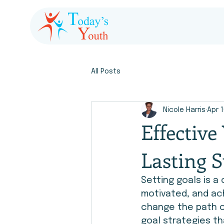
All Posts
Nicole Harris
Apr 
Effective
Lasting S
Setting goals is a 
motivated, and ach
change the path of
goal strategies th