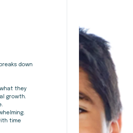
 breaks down 
 what they 
al growth.
e.
rwhelming.
ith time 