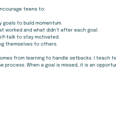
 encourage teens to:
y goals to build momentum.
t worked and what didn’t after each goal.
elf-talk to stay motivated.
ng themselves to others.
omes from learning to handle setbacks. I teach t
the process. When a goal is missed, it is an opportu