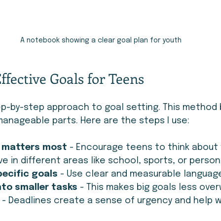
A notebook showing a clear goal plan for youth
Effective Goals for Teens
p-by-step approach to goal setting. This method
anageable parts. Here are the steps I use:
t matters most
 - Encourage teens to think about
e in different areas like school, sports, or person
ecific goals
 - Use clear and measurable languag
nto smaller tasks
 - This makes big goals less ove
 - Deadlines create a sense of urgency and help w