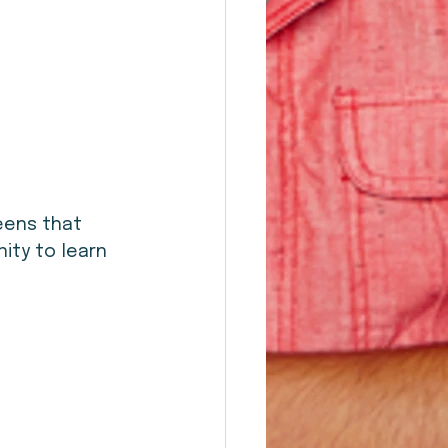
eens that 
nity to learn 