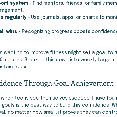
port system
 - Find mentors, friends, or family m
uragement.
s regularly
 - Use journals, apps, or charts to moni
.
ll wins
 - Recognizing progress boosts confidenc
n wanting to improve fitness might set a goal to r
0 minutes. Breaking this down into weekly targets 
ntain focus.
fidence Through Goal Achievement
when teens see themselves succeed. I have foun
 goals is the best way to build this confidence. W
l, no matter how small, it proves they can control