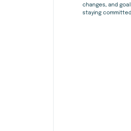
changes, and goals
staying committed