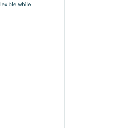
exible while 