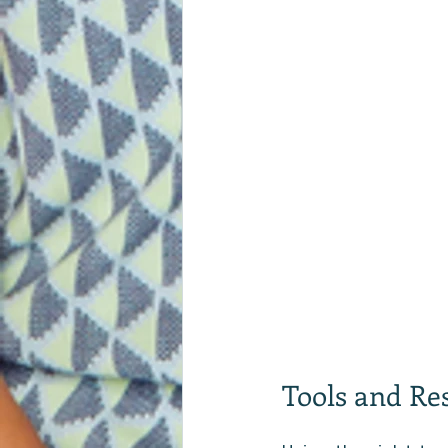
Tools and Re