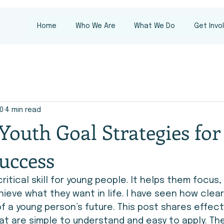
Home
Who We Are
What We Do
Get Invo
10
4 min read
 Youth Goal Strategies for
uccess
critical skill for young people. It helps them focus,
ieve what they want in life. I have seen how clear
 a young person’s future. This post shares effect
at are simple to understand and easy to apply. Th