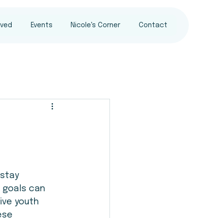
lved
Events
Nicole's Corner
Contact
 stay 
 goals can 
ive youth 
ese 