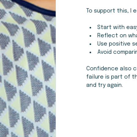
To support this, I
Start with eas
Reflect on wha
Use positive s
Avoid compari
Confidence also c
failure is part of 
and try again.