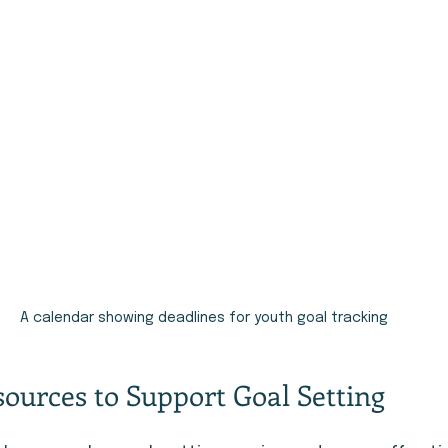
A calendar showing deadlines for youth goal tracking
sources to Support Goal Setting