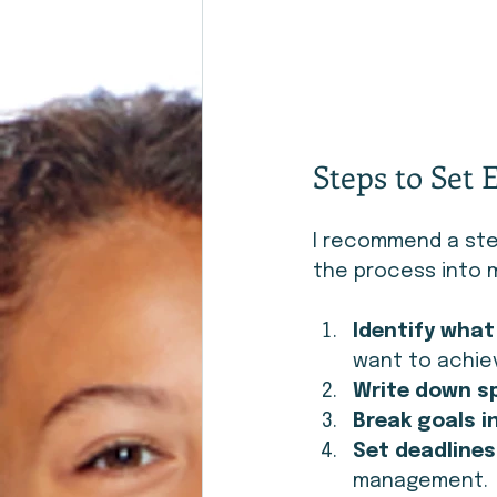
Steps to Set 
I recommend a ste
the process into m
Identify wha
want to achiev
Write down sp
Break goals i
Set deadlines
management.