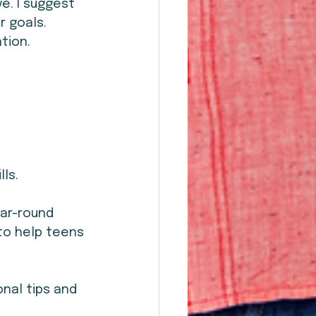
e. I suggest 
 goals. 
tion.
lls.
ar-round 
to help teens 
onal tips and 