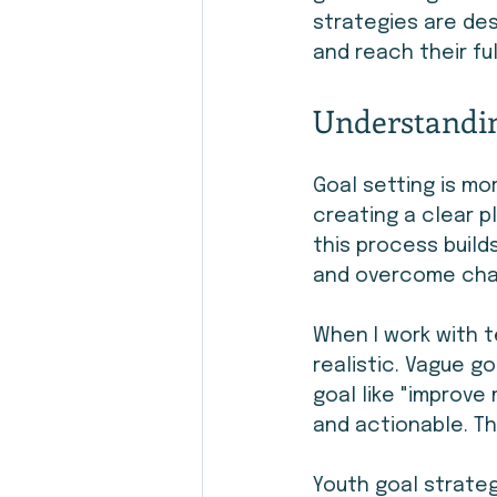
strategies are des
and reach their ful
Understandin
Goal setting is mo
creating a clear p
this process build
and overcome cha
When I work with t
realistic. Vague go
goal like "improve
and actionable. Th
Youth goal strateg