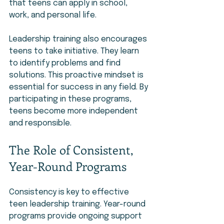
that teens can apply in school, 
work, and personal life.
Leadership training also encourages 
teens to take initiative. They learn 
to identify problems and find 
solutions. This proactive mindset is 
essential for success in any field. By 
participating in these programs, 
teens become more independent 
and responsible.
The Role of Consistent, 
Year-Round Programs
Consistency is key to effective 
teen leadership training. Year-round 
programs provide ongoing support 