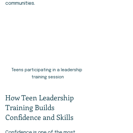
communities.
Teens participating in a leadership 
training session
How Teen Leadership 
Training Builds 
Confidence and Skills
Confidence is one of the most 