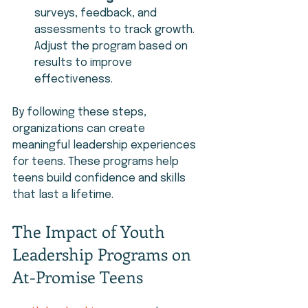
surveys, feedback, and 
assessments to track growth. 
Adjust the program based on 
results to improve 
effectiveness.
By following these steps, 
organizations can create 
meaningful leadership experiences 
for teens. These programs help 
teens build confidence and skills 
that last a lifetime.
The Impact of Youth 
Leadership Programs on 
At-Promise Teens