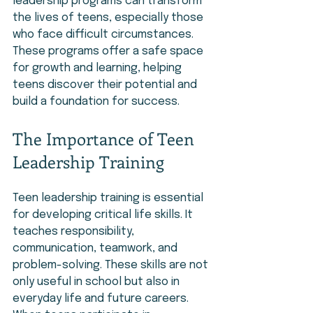
leadership programs can transform 
the lives of teens, especially those 
who face difficult circumstances. 
These programs offer a safe space 
for growth and learning, helping 
teens discover their potential and 
build a foundation for success.
The Importance of Teen 
Leadership Training
Teen leadership training is essential 
for developing critical life skills. It 
teaches responsibility, 
communication, teamwork, and 
problem-solving. These skills are not 
only useful in school but also in 
everyday life and future careers. 