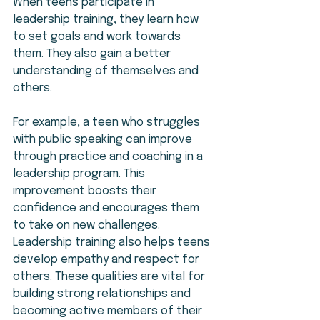
When teens participate in 
leadership training, they learn how 
to set goals and work towards 
them. They also gain a better 
understanding of themselves and 
others.
For example, a teen who struggles 
with public speaking can improve 
through practice and coaching in a 
leadership program. This 
improvement boosts their 
confidence and encourages them 
to take on new challenges. 
Leadership training also helps teens 
develop empathy and respect for 
others. These qualities are vital for 
building strong relationships and 
becoming active members of their 