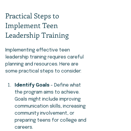
Practical Steps to 
Implement Teen 
Leadership Training
Implementing effective teen 
leadership training requires careful 
planning and resources. Here are 
some practical steps to consider:
Identify Goals
 - Define what 
the program aims to achieve. 
Goals might include improving 
communication skills, increasing 
community involvement, or 
preparing teens for college and 
careers.