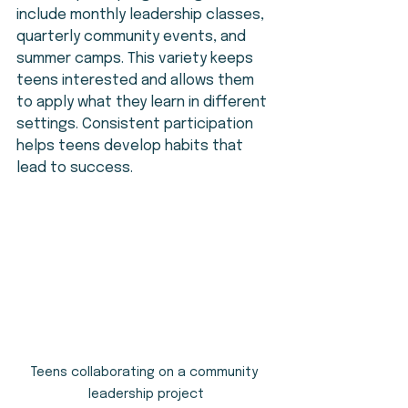
include monthly leadership classes, 
quarterly community events, and 
summer camps. This variety keeps 
teens interested and allows them 
to apply what they learn in different 
settings. Consistent participation 
helps teens develop habits that 
lead to success.
Teens collaborating on a community 
leadership project