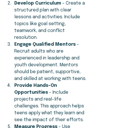
Develop Curriculum
 - Create a 
structured plan with clear 
lessons and activities. Include 
topics like goal setting, 
teamwork, and conflict 
resolution.
Engage Qualified Mentors
 - 
Recruit adults who are 
experienced in leadership and 
youth development. Mentors 
should be patient, supportive, 
and skilled at working with teens.
Provide Hands-On 
Opportunities
 - Include 
projects and real-life 
challenges. This approach helps 
teens apply what they learn and 
see the impact of their efforts.
Measure Progress
 - Use 