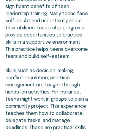
significant benefits of teen 
leadership training. Many teens face 
self-doubt and uncertainty about 
their abilities. Leadership programs 
provide opportunities to practice 
skills in a supportive environment. 
This practice helps teens overcome 
fears and build self-esteem.
Skills such as decision-making, 
conflict resolution, and time 
management are taught through 
hands-on activities. For instance, 
teens might work in groups to plan a 
community project. This experience 
teaches them how to collaborate, 
delegate tasks, and manage 
deadlines. These are practical skills 