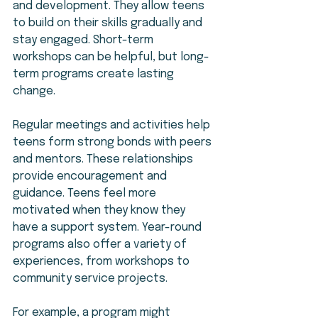
and development. They allow teens 
to build on their skills gradually and 
stay engaged. Short-term 
workshops can be helpful, but long-
term programs create lasting 
change.
Regular meetings and activities help 
teens form strong bonds with peers 
and mentors. These relationships 
provide encouragement and 
guidance. Teens feel more 
motivated when they know they 
have a support system. Year-round 
programs also offer a variety of 
experiences, from workshops to 
community service projects.
For example, a program might 