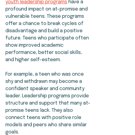
youth leadership programs
 have a 
profound impact on at-promise and 
vulnerable teens. These programs 
offer a chance to break cycles of 
disadvantage and build a positive 
future. Teens who participate often 
show improved academic 
performance, better social skills, 
and higher self-esteem.
For example, a teen who was once 
shy and withdrawn may become a 
confident speaker and community 
leader. Leadership programs provide 
structure and support that many at-
promise teens lack. They also 
connect teens with positive role 
models and peers who share similar 
goals.