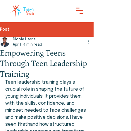
Post
Nicole Harris
Apr 11
4 min read
Empowering Teens
Through Teen Leadership
Training
Teen leadership training plays a 
crucial role in shaping the future of 
young individuals. It provides them 
with the skills, confidence, and 
mindset needed to face challenges 
and make positive decisions. I have 
seen firsthand how structured 