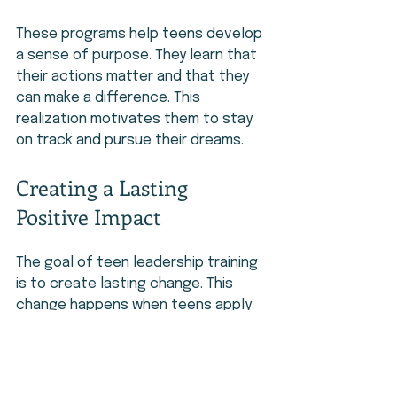
These programs help teens develop 
a sense of purpose. They learn that 
their actions matter and that they 
can make a difference. This 
realization motivates them to stay 
on track and pursue their dreams.
Creating a Lasting 
Positive Impact
The goal of teen leadership training 
is to create lasting change. This 
change happens when teens apply 
what they learn beyond the program. 
They become leaders in their 
schools, families, and communities. 
They inspire others and contribute 