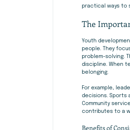
practical ways to 
The Importan
Youth development
people. They focus
problem-solving. T
discipline. When t
belonging.
For example, lead
decisions. Sports 
Community service 
contributes to a 
Benefits of Consi