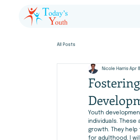
All Posts
Nicole Harris
Apr 
Fosterin
Developm
Youth development 
individuals. These 
growth. They help 
for adulthood. I wi