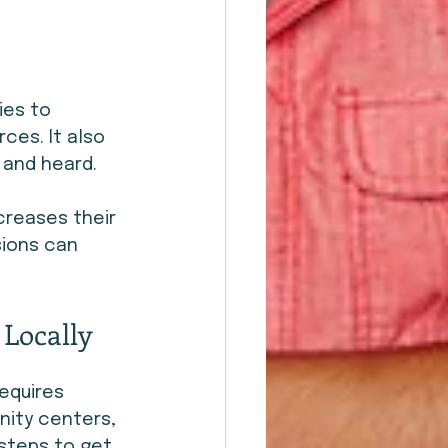
ies to 
ces. It also 
 and heard.
creases their 
ions can 
Locally
equires 
ity centers, 
steps to get 