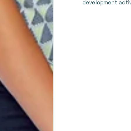
development activi