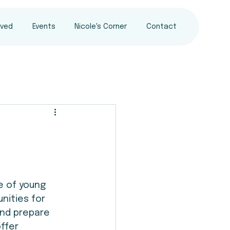
lved
Events
Nicole's Corner
Contact
e of young 
nities for 
and prepare 
ffer 