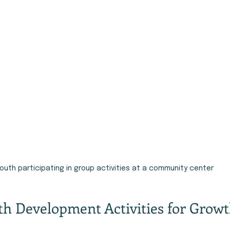
outh participating in group activities at a community center
uth Development Activities for Grow