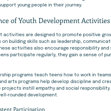
support young people in their journey.
ce of Youth Development Activities
 activities are designed to promote positive grow
 on building skills such as leadership, communicat
hese activities also encourage responsibility and 
eens participate regularly, they gain a sense of p
ership programs teach teens how to work in team
and arts programs help develop discipline and creat
projects instill empathy and social responsibility.
well-rounded development.
stent Participation