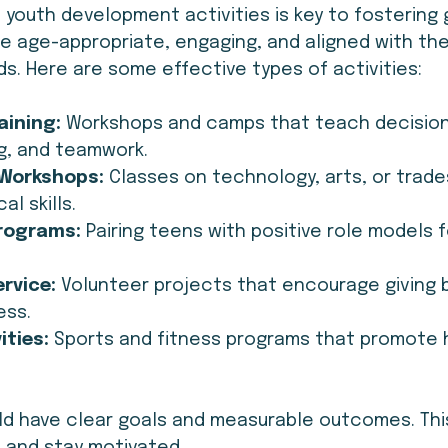
 youth development activities is key to fostering 
be age-appropriate, engaging, and aligned with the
s. Here are some effective types of activities:
aining:
 Workshops and camps that teach decision
g, and teamwork.
g Workshops:
 Classes on technology, arts, or trade
al skills.
rograms:
 Pairing teens with positive role models 
rvice:
 Volunteer projects that encourage giving 
ess.
ities:
 Sports and fitness programs that promote 
uld have clear goals and measurable outcomes. Thi