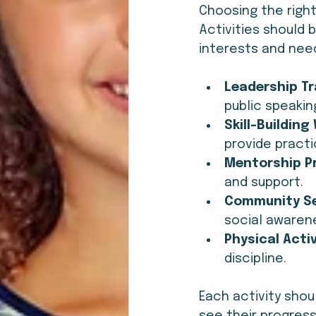
Choosing the right
Activities should 
interests and need
Leadership Tr
public speakin
Skill-Buildin
provide practic
Mentorship P
and support.
Community Se
social awaren
Physical Activ
discipline.
Each activity sho