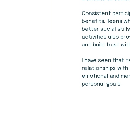
Consistent partici
benefits. Teens w
better social skill
activities also p
and build trust wi
I have seen that 
relationships with 
emotional and ment
personal goals.