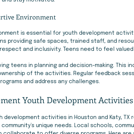
 and stay motivated.
ortive Environment
onment is essential for youth development activit
s providing safe spaces, trained staff, and resour
 respect and inclusivity. Teens need to feel valued
ing teens in planning and decision-making. This in
nership of the activities. Regular feedback sess
programs and address any challenges.
ment Youth Development Activities 
 development activities in Houston and Katy, TX r
 community’s unique needs. Local schools, commun
 collaborate to offer diverse programs. Here are 