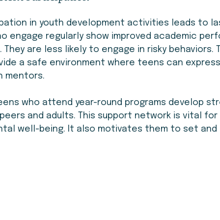
pation in youth development activities leads to la
ho engage regularly show improved academic per
s. They are less likely to engage in risky behaviors.
rovide a safe environment where teens can expres
th mentors.
teens who attend year-round programs develop str
peers and adults. This support network is vital for 
al well-being. It also motivates them to set and