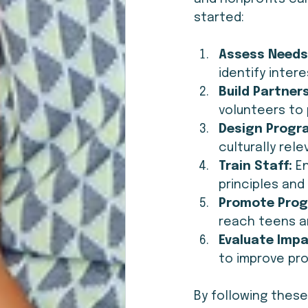
started:
Assess Needs
identify inter
Build Partner
volunteers to 
Design Progr
culturally rele
Train Staff:
 E
principles and 
Promote Prog
reach teens an
Evaluate Impa
to improve pr
By following thes