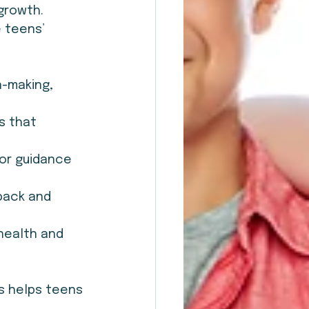
growth. 
 teens’ 
-making, 
s that 
for guidance 
back and 
health and 
s helps teens 