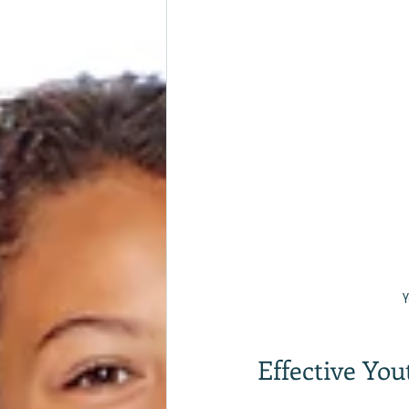
Y
Effective Yo