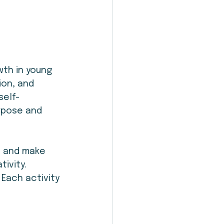
th in young 
ion, and 
self-
urpose and 
s and make 
ivity. 
 Each activity 