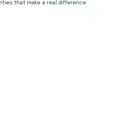
ties that make a real difference.