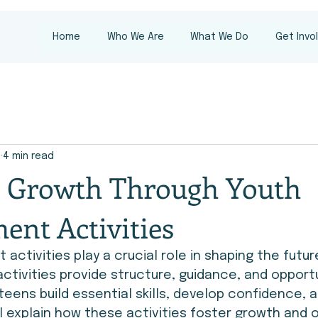
Home
Who We Are
What We Do
Get Invo
8
4 min read
g Growth Through Youth
ent Activities
activities play a crucial role in shaping the futur
activities provide structure, guidance, and opportu
teens build essential skills, develop confidence, 
ll explain how these activities foster growth and o