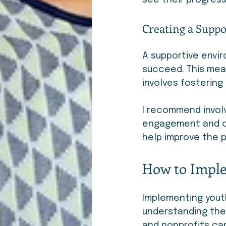
see their progress
Creating a Supp
A supportive envir
succeed. This mean
involves fostering
I recommend involv
engagement and ow
help improve the 
How to Imple
Implementing youth
understanding the
and nonprofits can