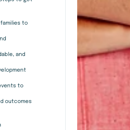
families to 
nd 
dable, and 
evelopment 
events to 
and outcomes 
 