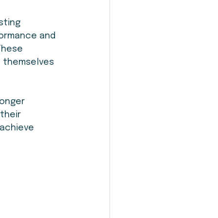
sting 
formance and 
 These 
s themselves 
onger 
their 
 achieve 