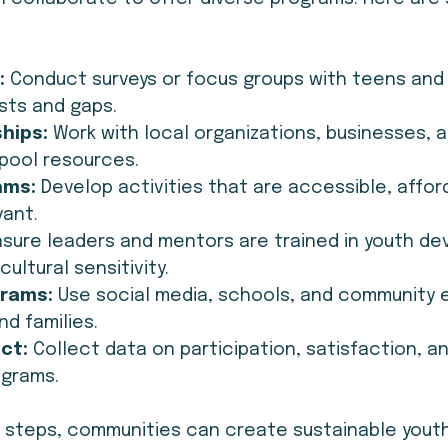
:
 Conduct surveys or focus groups with teens and 
ests and gaps.
ships:
 Work with local organizations, businesses, a
pool resources.
ams:
 Develop activities that are accessible, affor
vant.
nsure leaders and mentors are trained in youth d
cultural sensitivity.
rams:
 Use social media, schools, and community 
d families.
ct:
 Collect data on participation, satisfaction, 
ograms.
e steps, communities can create sustainable youth