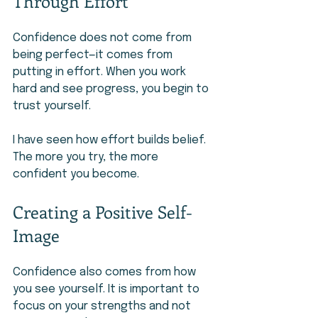
Through Effort
Confidence does not come from 
being perfect—it comes from 
putting in effort. When you work 
hard and see progress, you begin to 
trust yourself.
I have seen how effort builds belief. 
The more you try, the more 
confident you become.
Creating a Positive Self-
Image
Confidence also comes from how 
you see yourself. It is important to 
focus on your strengths and not 