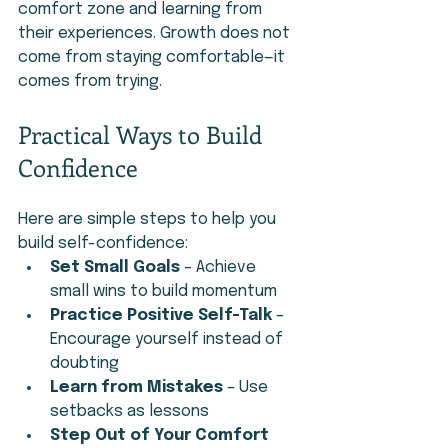
comfort zone and learning from 
their experiences. Growth does not 
come from staying comfortable—it 
comes from trying.
Practical Ways to Build 
Confidence
Here are simple steps to help you 
build self-confidence:
Set Small Goals
 – Achieve 
small wins to build momentum
Practice Positive Self-Talk
 – 
Encourage yourself instead of 
doubting
Learn from Mistakes
 – Use 
setbacks as lessons
Step Out of Your Comfort 