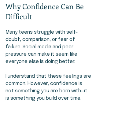
Why Confidence Can Be 
Difficult
Many teens struggle with self-
doubt, comparison, or fear of 
failure. Social media and peer 
pressure can make it seem like 
everyone else is doing better.
I understand that these feelings are 
common. However, confidence is 
not something you are born with—it 
is something you build over time.