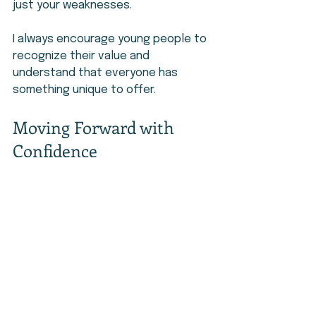
just your weaknesses.
I always encourage young people to 
recognize their value and 
understand that everyone has 
something unique to offer.
Moving Forward with 
Confidence
Building self-confidence takes time, 
but it is worth the effort. It helps 
you face challenges, take risks, and 
believe in your future.
I encourage you to keep working on 
yourself and trust your journey. 
Start small, stay consistent, and be 