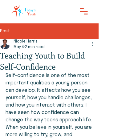
Post
Nicole Harris
May 4
2 min read
Teaching Youth to Build
Self-Confidence
Self-confidence is one of the most 
important qualities a young person 
can develop. It affects how you see 
yourself, how you handle challenges, 
and how you interact with others. I 
have seen how confidence can 
change the way teens approach life. 
When you believe in yourself, you are 
more willing to try, grow, and 