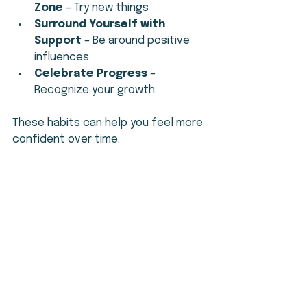
Zone
 – Try new things
Surround Yourself with 
Support
 – Be around positive 
influences
Celebrate Progress
 – 
Recognize your growth
These habits can help you feel more 
confident over time.