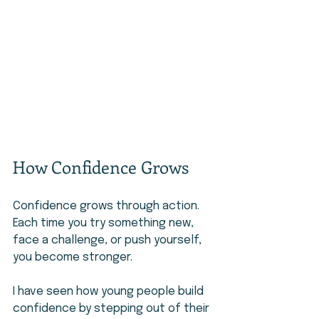
How Confidence Grows
Confidence grows through action. 
Each time you try something new, 
face a challenge, or push yourself, 
you become stronger.
I have seen how young people build 
confidence by stepping out of their 