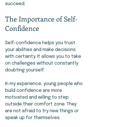
succeed.
The Importance of Self-
Confidence
Self-confidence helps you trust 
your abilities and make decisions 
with certainty. It allows you to take 
on challenges without constantly 
doubting yourself.
In my experience, young people who 
build confidence are more 
motivated and willing to step 
outside their comfort zone. They 
are not afraid to try new things or 
speak up for themselves.