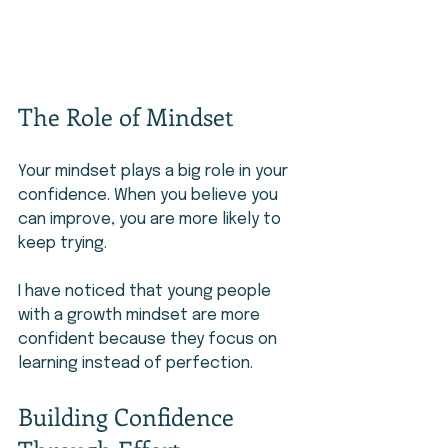
The Role of Mindset
Your mindset plays a big role in your 
confidence. When you believe you 
can improve, you are more likely to 
keep trying.
I have noticed that young people 
with a growth mindset are more 
confident because they focus on 
learning instead of perfection.
Building Confidence 