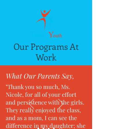
Our Programs At
Work
What Our Parents Say,
"Thank you so much, Ms.
Nicole, for all of your effort
and persistence with the girls.
They really enjoyed the class,
and as a mom, I can see the
difference in my daughter; she