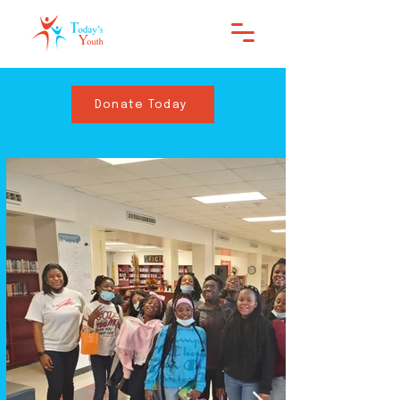
Donate Today